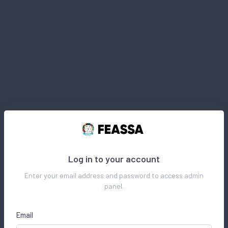
Log in to your account
Enter your email address and password to access admin
panel.
Email