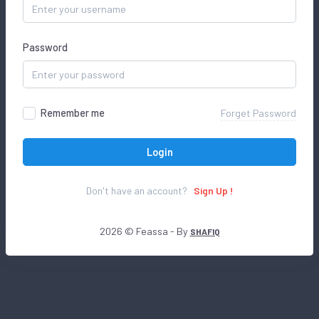
Password
Remember me
Forget Password
Login
Don't have an account?
Sign Up !
2026 © Feassa - By
SHAFIQ